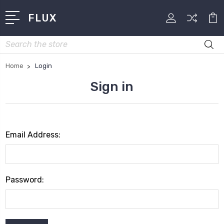
FLUX
Search
Home
Login
Sign in
Email Address:
Password: