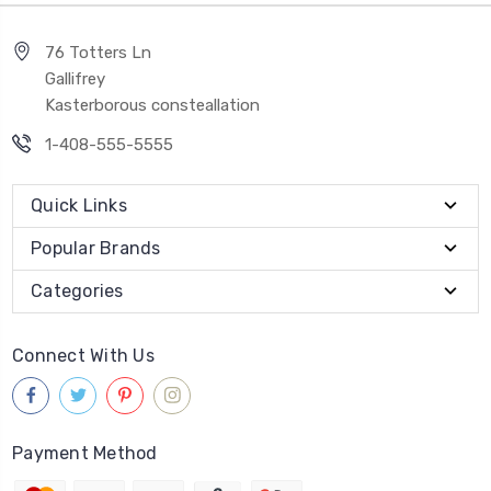
76 Totters Ln
Gallifrey
Kasterborous consteallation
1-408-555-5555
Quick Links
Popular Brands
Categories
Connect With Us
Payment Method