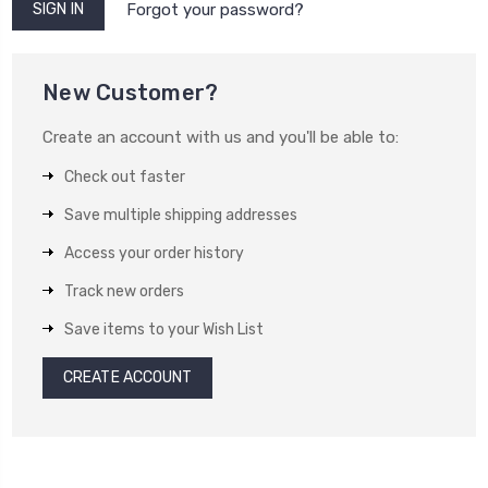
Forgot your password?
New Customer?
Create an account with us and you'll be able to:
Check out faster
Save multiple shipping addresses
Access your order history
Track new orders
Save items to your Wish List
CREATE ACCOUNT