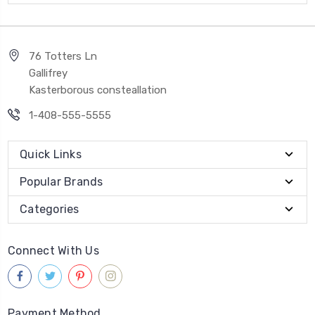
76 Totters Ln
Gallifrey
Kasterborous consteallation
1-408-555-5555
Quick Links
Popular Brands
Categories
Connect With Us
Payment Method