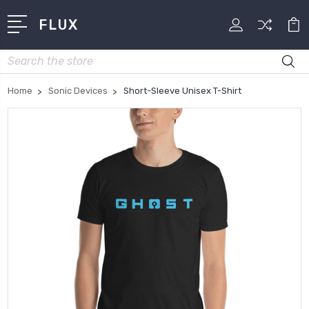
FLUX
Search
Home
Sonic Devices
Short-Sleeve Unisex T-Shirt