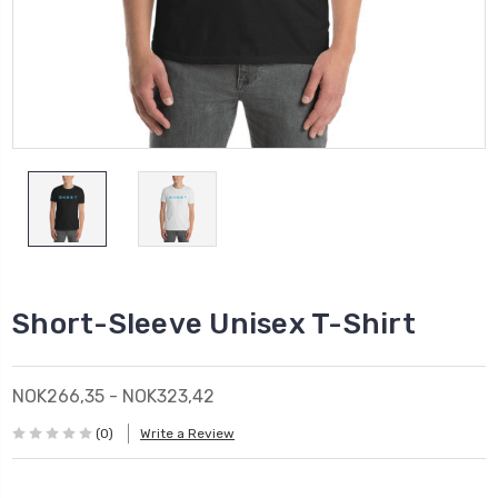
Short-Sleeve Unisex T-Shirt
NOK266,35 - NOK323,42
(0)
Write a Review