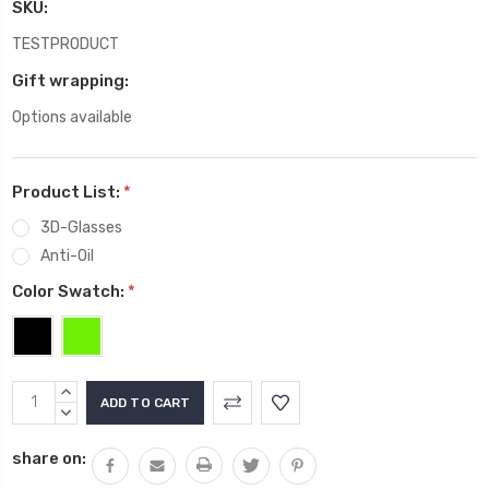
SKU:
TESTPRODUCT
Gift wrapping:
Options available
Product List:
*
3D-Glasses
Anti-Oil
Color Swatch:
*
Current
INCREASE
Stock:
QUANTITY:
DECREASE
QUANTITY:
share on: