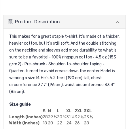
Product Description
This makes for a great staple t-shirt. It's made of a thicker,
heavier cotton, but it's still soft. And the double stitching
on the neckline and sleeves add more durability to what is
sure to be a favorite! • 100% ringspun cotton • 4.5 oz (153
g/m2) • Pre-shrunk • Shoulder-to-shoulder taping •
Quarter-turned to avoid crease down the center Model is
wearing a size M. He's 6.2 feet (190 cm) tall, chest
circumference 37.7" (96 cm), waist circumference 33.4"
(85 cm).
Size guide
S
M
L
XL
2XL
3XL
Length (inches)
28
29 ¼
30 ¼
31 ¼
32 ½
33 ½
Width (inches)
18
20
22
24
26
28