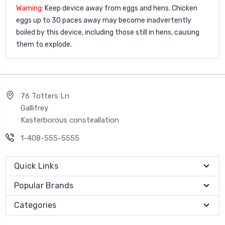
Warning
: Keep device away from eggs and hens. Chicken
eggs up to 30 paces away may become inadvertently
boiled by this device, including those still in hens, causing
them to explode.
76 Totters Ln
Gallifrey
Kasterborous consteallation
1-408-555-5555
Quick Links
Popular Brands
Categories