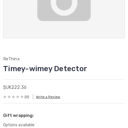
ReThinx
Timey-wimey Detector
$UK222.36
(0)
Write a Review
Gift wrapping:
Options available