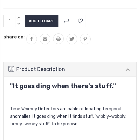
Current
INCREASE
Stock:
QUANTITY:
DECREASE
QUANTITY:
share on:
Product Description
"It goes ding when there's stuff."
Time Whimey Detectors are cable of locating temporal
anomalies. It goes ding when it finds stuff, "wibbly-wobbly,
timey-wimey stuff" to be precise.