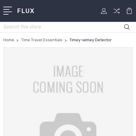
FLUX
Search
Home
Time Travel Essentials
Timey-wimey Detector