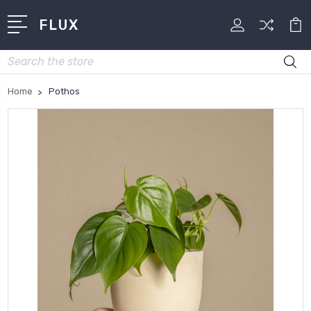
FLUX
Search
Home
Pothos