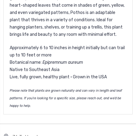
heart-shaped leaves that come in shades of green, yellow,
and even variegated patterns, Pothos is an adaptable
plant that thrives in a variety of conditions. Ideal for
hanging planters, shelves, or training up a trellis, this plant
brings life and beauty to any room with minimal effort.
Approximately 6 to 10 inches in height initially but can trail
up to 10 feet or more
Botanical name:
Epipremnum aureum
Native to Southeast Asia
Live, fully grown, healthy plant · Grown in the USA
Please note that plants are grown naturally and can vary in length and leaf
patterns. If you’re looking for a specific size, please reach out, and we’d be
happy to help.