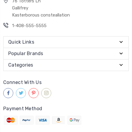
76 Totters Ln
Gallifrey
Kasterborous consteallation
1-408-555-5555
Quick Links
Popular Brands
Categories
Connect With Us
Payment Method