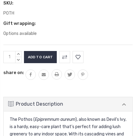
SKU:
POTH
Gift wrapping:
Options available
Current
INCREASE
Stock:
QUANTITY:
DECREASE
QUANTITY:
share on:
Product Description
The Pothos (
Epipremnum aureum
), also known as Devil’s Ivy,
is a hardy, easy-care plant that’s perfect for adding lush
greenery to any indoor space. With its cascading vines and