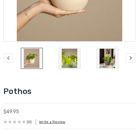
Pothos
$49.95
(0)
Write a Review