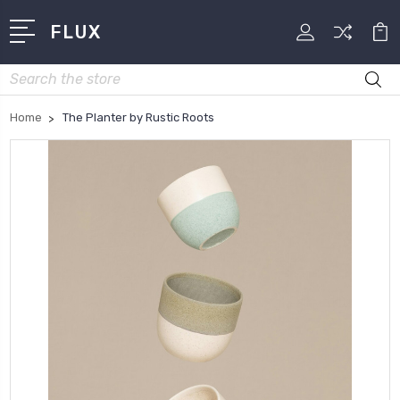
FLUX
Search
Home
The Planter by Rustic Roots