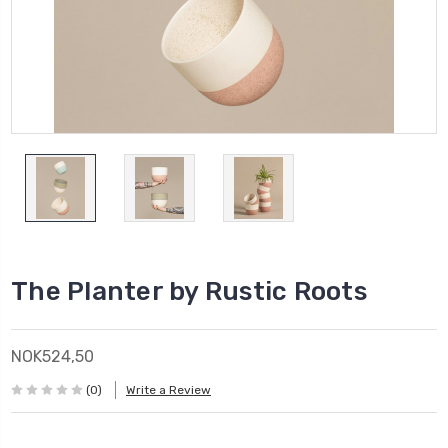
The Planter by Rustic Roots
NOK524,50
(0)
Write a Review