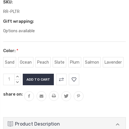
SKU:
RR-PLTR
Gift wrapping:
Options available
Color:
*
Sand
Ocean
Peach
Slate
Plum
Salmon
Lavender
Current
INCREASE
Stock:
QUANTITY:
DECREASE
QUANTITY:
share on:
Product Description