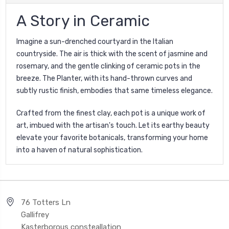
A Story in Ceramic
Imagine a sun-drenched courtyard in the Italian
countryside. The air is thick with the scent of jasmine and
rosemary, and the gentle clinking of ceramic pots in the
breeze. The Planter, with its hand-thrown curves and
subtly rustic finish, embodies that same timeless elegance.
Crafted from the finest clay, each pot is a unique work of
art, imbued with the artisan's touch. Let its earthy beauty
elevate your favorite botanicals, transforming your home
into a haven of natural sophistication.
76 Totters Ln
Gallifrey
Kasterborous consteallation