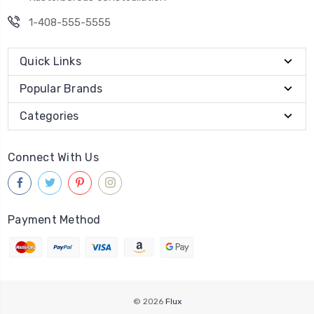
1-408-555-5555
Quick Links
Popular Brands
Categories
Connect With Us
Payment Method
© 2026
Flux