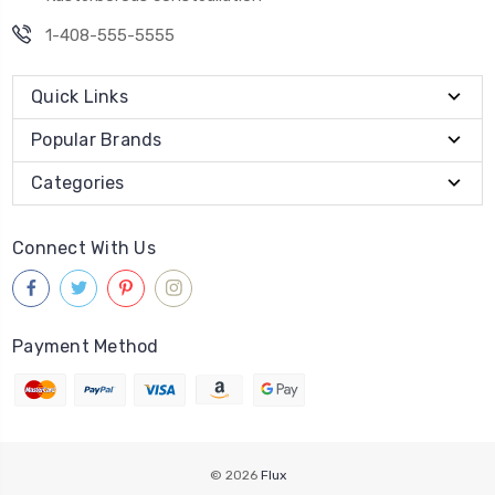
1-408-555-5555
Quick Links
Popular Brands
Categories
Connect With Us
Payment Method
© 2026
Flux