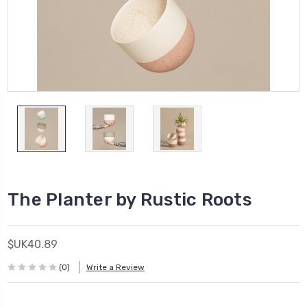
The Planter by Rustic Roots
$UK40.89
(0)
Write a Review