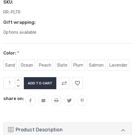
SKU:
RR-PLTR
Gift wrapping:
Options available
Color:
*
Sand
Ocean
Peach
Slate
Plum
Salmon
Lavender
Current
INCREASE
Stock:
QUANTITY:
DECREASE
QUANTITY:
share on:
Product Description