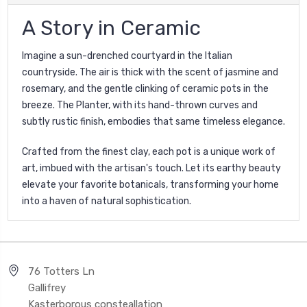
A Story in Ceramic
Imagine a sun-drenched courtyard in the Italian
countryside. The air is thick with the scent of jasmine and
rosemary, and the gentle clinking of ceramic pots in the
breeze. The Planter, with its hand-thrown curves and
subtly rustic finish, embodies that same timeless elegance.
Crafted from the finest clay, each pot is a unique work of
art, imbued with the artisan's touch. Let its earthy beauty
elevate your favorite botanicals, transforming your home
into a haven of natural sophistication.
76 Totters Ln
Gallifrey
Kasterborous consteallation