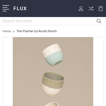
FLUX
Search
Home
The Planter by Rustic Roots