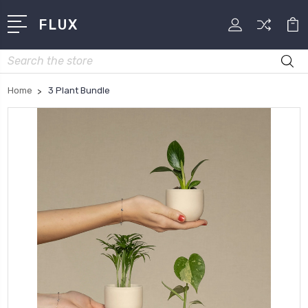
FLUX
Search
Home
3 Plant Bundle