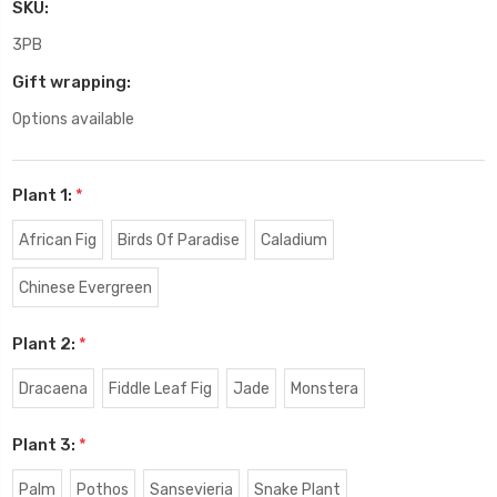
SKU:
3PB
Gift wrapping:
Options available
Plant 1:
*
African Fig
Birds Of Paradise
Caladium
Chinese Evergreen
Plant 2:
*
Dracaena
Fiddle Leaf Fig
Jade
Monstera
Plant 3:
*
Palm
Pothos
Sansevieria
Snake Plant