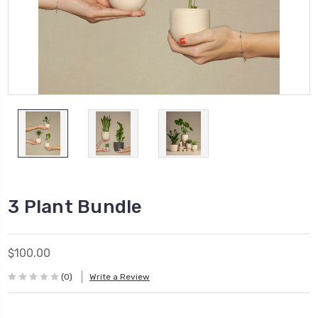
3 Plant Bundle
$100.00
(0)
Write a Review