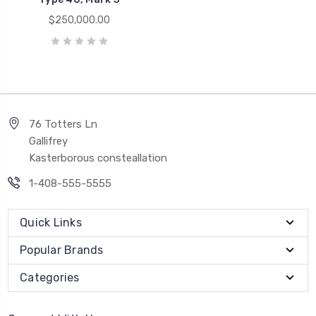
$250,000.00
76 Totters Ln
Gallifrey
Kasterborous consteallation
1-408-555-5555
Quick Links
Popular Brands
Categories