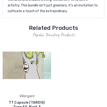
artistry. This bundle isn't just greenery; it's an invitation to
cultivate a touch of the extraordinary.
Related Products
Popular Trending Products
Villengard
TT Capsule (TARDIS)
Type 40, Mark 3