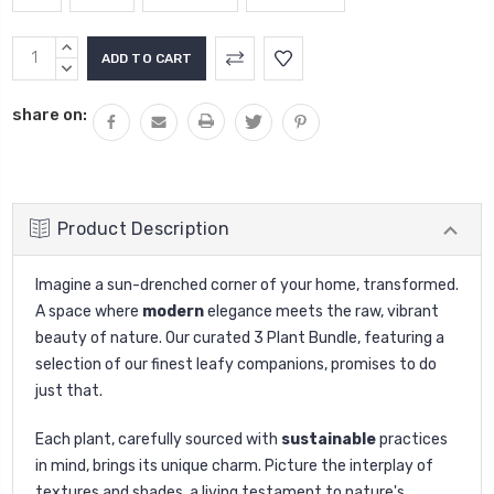
Current
INCREASE
Stock:
QUANTITY:
DECREASE
QUANTITY:
share on:
Product Description
Imagine a sun-drenched corner of your home, transformed.
A space where
modern
elegance meets the raw, vibrant
beauty of nature. Our curated 3 Plant Bundle, featuring a
selection of our finest leafy companions, promises to do
just that.
Each plant, carefully sourced with
sustainable
practices
in mind, brings its unique charm. Picture the interplay of
textures and shades, a living testament to nature's