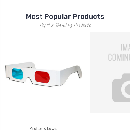
Most Popular Products
Popular Trending Products
Archer & Lewis